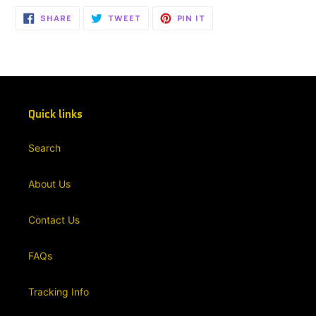
SHARE
TWEET
PIN
SHARE
TWEET
PIN IT
ON
ON
ON
FACEBOOK
TWITTER
PINTEREST
Quick links
Search
About Us
Contact Us
FAQs
Tracking Info