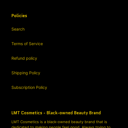
Policies
Search
Terms of Service
Refund policy
Shipping Policy
Subscription Policy
LMT Cosmetics - Black-owned Beauty Brand
LMT Cosmetics is a black-owned beauty brand that is
dedicated to making people feel good. Always trying to