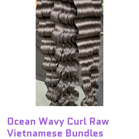
Ocean Wavy Curl Raw
Vietnamese Bundles