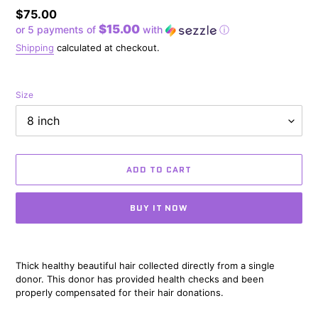
Regular
$75.00
$15.00
or 5 payments of
with
ⓘ
price
Shipping
calculated at checkout.
Size
ADD TO CART
BUY IT NOW
Adding
product
Thick healthy beautiful hair collected directly from a single
to
donor. This donor has provided health checks and been
your
properly compensated for their hair donations.
cart