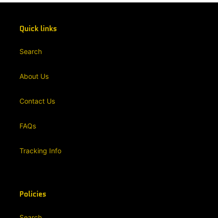
Quick links
Search
About Us
Contact Us
FAQs
Tracking Info
Policies
Search