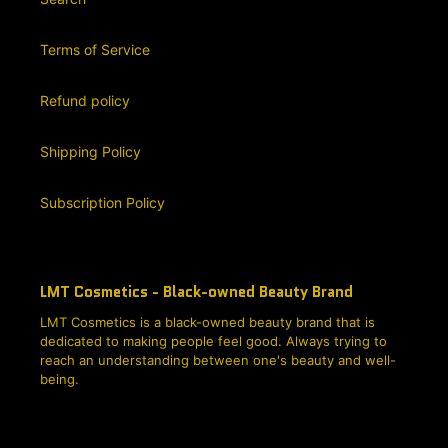
Terms of Service
Refund policy
Shipping Policy
Subscription Policy
LMT Cosmetics - Black-owned Beauty Brand
LMT Cosmetics is a black-owned beauty brand that is
dedicated to making people feel good. Always trying to
reach an understanding between one's beauty and well-
being.