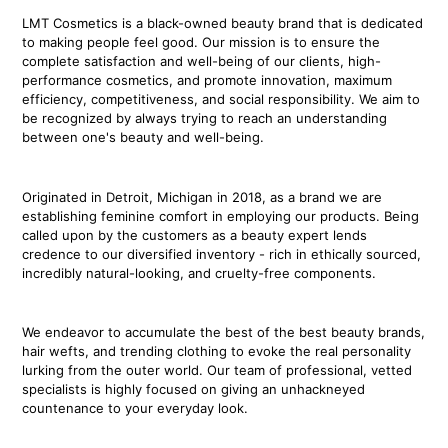
LMT Cosmetics is a black-owned beauty brand that is dedicated
to making people feel good. Our mission is to ensure the
complete satisfaction and well-being of our clients, high-
performance cosmetics, and promote innovation, maximum
efficiency, competitiveness, and social responsibility. We aim to
be recognized by always trying to reach an understanding
between one's beauty and well-being.
Originated in Detroit, Michigan in 2018, as a brand we are
establishing feminine comfort in employing our products. Being
called upon by the customers as a beauty expert lends
credence to our diversified inventory - rich in ethically sourced,
incredibly natural-looking, and cruelty-free components.
We endeavor to accumulate the best of the best beauty brands,
hair wefts, and trending clothing to evoke the real personality
lurking from the outer world. Our team of professional, vetted
specialists is highly focused on giving an unhackneyed
countenance to your everyday look.