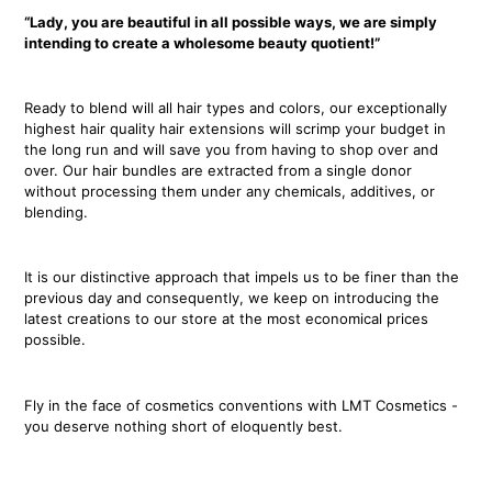
“Lady, you are beautiful in all possible ways, we are simply
intending to create a wholesome beauty quotient!”
Ready to blend will all hair types and colors, our exceptionally
highest hair quality hair extensions will scrimp your budget in
the long run and will save you from having to shop over and
over. Our hair bundles are extracted from a single donor
without processing them under any chemicals, additives, or
blending.
It is our distinctive approach that impels us to be finer than the
previous day and consequently, we keep on introducing the
latest creations to our store at the most economical prices
possible.
Fly in the face of cosmetics conventions with LMT Cosmetics -
you deserve nothing short of eloquently best.