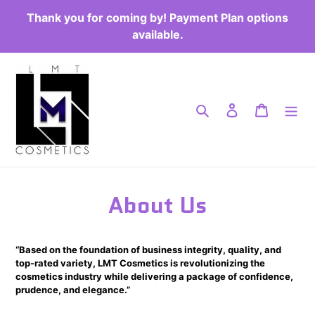
Passer
Thank you for coming by! Payment Plan options
au
available.
contenu
Rechercher
Se connecter
Panier
About Us
“Based on the foundation of business integrity, quality, and
top-rated variety, LMT Cosmetics is revolutionizing the
cosmetics industry while delivering a package of confidence,
prudence, and elegance.”