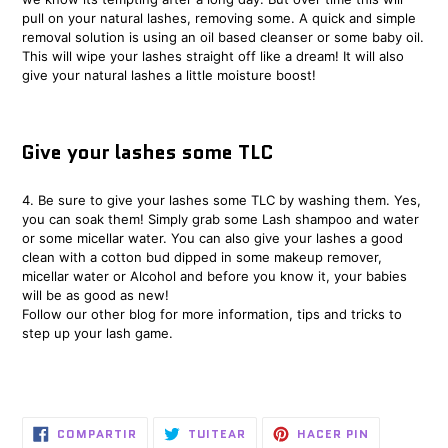
pull on your natural lashes, removing some. A quick and simple
removal solution is using an oil based cleanser or some baby oil.
This will wipe your lashes straight off like a dream! It will also
give your natural lashes a little moisture boost!
Give your lashes some TLC
4. Be sure to give your lashes some TLC by washing them. Yes,
you can soak them! Simply grab some Lash shampoo and water
or some micellar water. You can also give your lashes a good
clean with a cotton bud dipped in some makeup remover,
micellar water or Alcohol and before you know it, your babies
will be as good as new!
Follow our other
blog
for more information, tips and tricks to
step up your lash game.
COMPARTIR
TUITEAR
PINEAR
COMPARTIR
TUITEAR
HACER PIN
EN
EN
EN