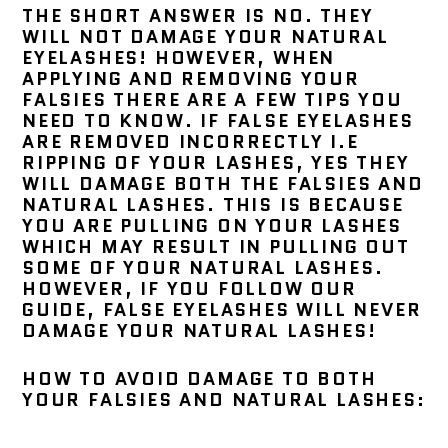
THE SHORT ANSWER IS NO. THEY
WILL NOT DAMAGE YOUR NATURAL
EYELASHES! HOWEVER, WHEN
APPLYING AND REMOVING YOUR
FALSIES THERE ARE A FEW TIPS YOU
NEED TO KNOW. IF FALSE EYELASHES
ARE REMOVED INCORRECTLY I.E
RIPPING OF YOUR LASHES, YES THEY
WILL DAMAGE BOTH THE FALSIES AND
NATURAL LASHES. THIS IS BECAUSE
YOU ARE PULLING ON YOUR LASHES
WHICH MAY RESULT IN PULLING OUT
SOME OF YOUR NATURAL LASHES.
HOWEVER, IF YOU FOLLOW OUR
GUIDE, FALSE EYELASHES WILL NEVER
DAMAGE YOUR NATURAL LASHES!
HOW TO AVOID DAMAGE TO BOTH
YOUR FALSIES AND NATURAL LASHES: