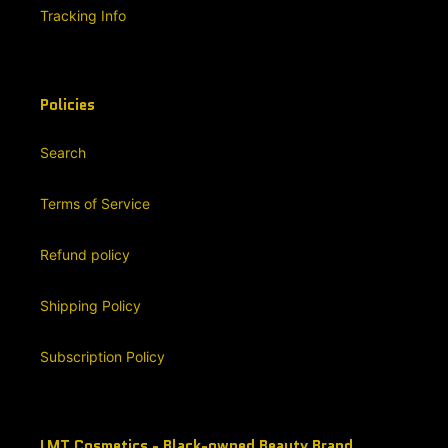
Tracking Info
Policies
Search
Terms of Service
Refund policy
Shipping Policy
Subscription Policy
LMT Cosmetics - Black-owned Beauty Brand