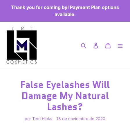
Ir
Thank you for coming by! Payment Plan options
directamente
available.
al
contenido
Buscar
Ingresar
Carrito
False Eyelashes Will
Damage My Natural
Lashes?
por Terri Hicks
18 de noviembre de 2020