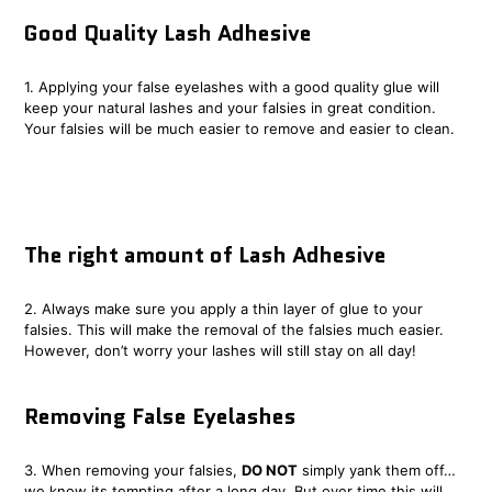
Good Quality Lash Adhesive
1. Applying your false eyelashes with a good quality glue will
keep your natural lashes and your falsies in great condition.
Your falsies will be much easier to remove and easier to clean.
The right amount of Lash Adhesive
2. Always make sure you apply a thin layer of glue to your
falsies. This will make the removal of the falsies much easier.
However, don’t worry your lashes will still stay on all day!
Removing False Eyelashes
3. When removing your falsies,
DO NOT
simply yank them off…
we know its tempting after a long day. But over time this will