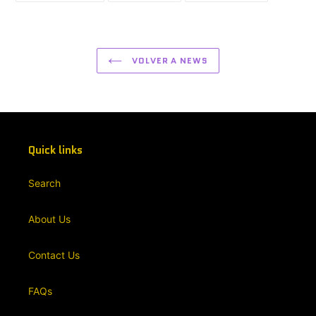
FACEBOOK
TWITTER
PINTEREST
VOLVER A NEWS
Quick links
Search
About Us
Contact Us
FAQs