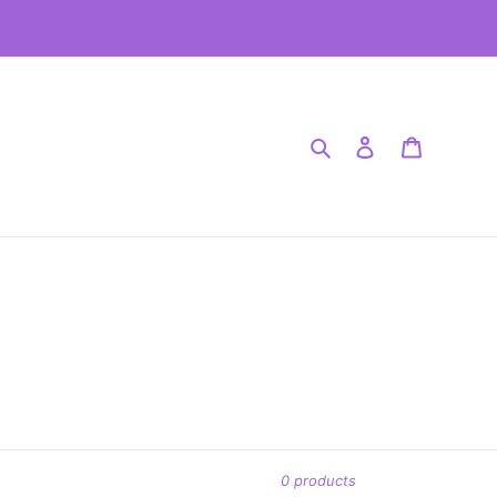
.
Search
Log in
Cart
0 products