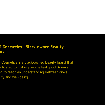
 Cosmetics - Black-owned Beauty
and
 Cosmetics is a black-owned beauty brand that
edicated to making people feel good. Always
ng to reach an understanding between one's
uty and well-being.