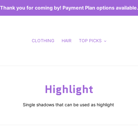
Thank you for coming by! Payment Plan options available
CLOTHING
HAIR
TOP PICKS
C
Highlight
o
Single shadows that can be used as highlight
l
l