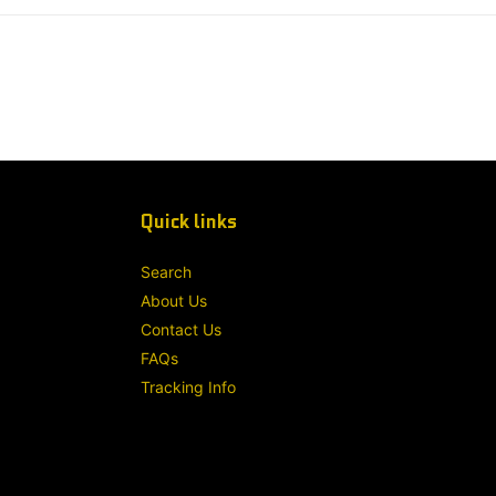
Quick links
Search
About Us
Contact Us
FAQs
Tracking Info